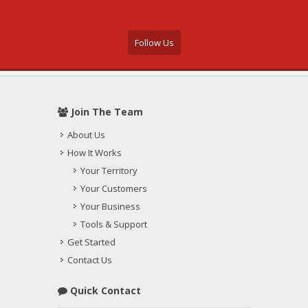
Follow Us
Join The Team
About Us
How It Works
Your Territory
Your Customers
Your Business
Tools & Support
Get Started
Contact Us
Quick Contact