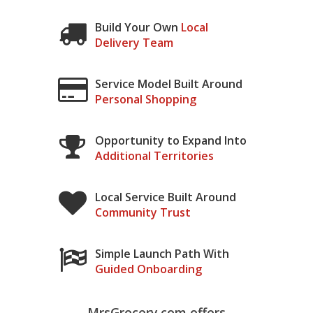
Build Your Own
Local
Delivery Team
Service Model Built Around
Personal Shopping
Opportunity to Expand Into
Additional Territories
Local Service Built Around
Community Trust
Simple Launch Path With
Guided Onboarding
MrsGrocery.com offers