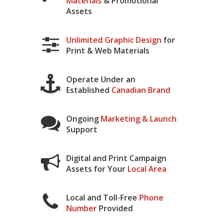
Materials
& Promotional
Assets
Unlimited Graphic Design
for
Print & Web Materials
Operate Under an
Established
Canadian Brand
Ongoing
Marketing & Launch
Support
Digital and Print Campaign
Assets for Your
Local Area
Local and Toll-Free
Phone
Number
Provided