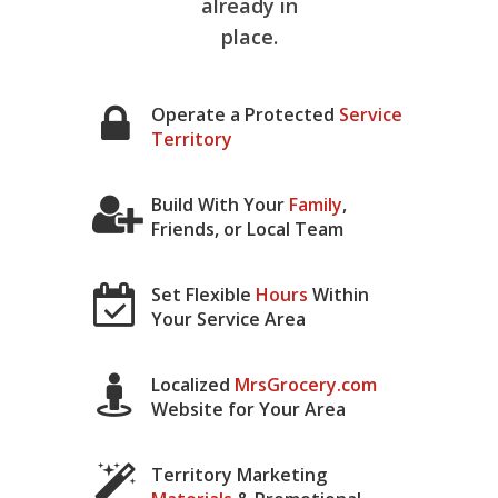
already in
place.
Operate a Protected
Service
Territory
Build With Your
Family
,
Friends, or Local Team
Set Flexible
Hours
Within
Your Service Area
Localized
MrsGrocery.com
Website for Your Area
Territory Marketing