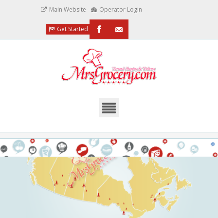
Main Website
Operator Login
Get Started
/MrsGrocery
Email
Us