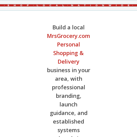
Build a local
MrsGrocery.com
Personal
Shopping &
Delivery
business in your
area, with
professional
branding,
launch
guidance, and
established
systems