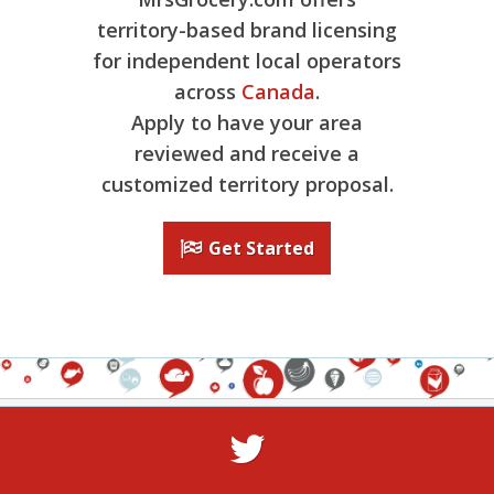
territory-based brand licensing
for independent local operators
across
Canada
.
Apply to have your area
reviewed and receive a
customized territory proposal.
Get Started