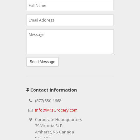
Send Message
Contact Information
(877) 550-1668
Info@MrsGrocery.com
Corporate Headquarters
79 Victoria St E.
Amherst, NS Canada
B4H 1X7