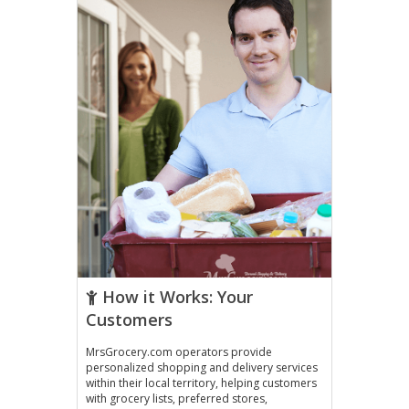
How it Works: Your
Customers
MrsGrocery.com operators provide
personalized shopping and delivery services
within their local territory, helping customers
with grocery lists, preferred stores,