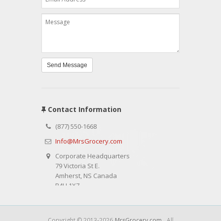
Send Message
Contact Information
(877) 550-1668
Info@MrsGrocery.com
Corporate Headquarters
79 Victoria St E.
Amherst, NS Canada
B4H 1X7
Copyright © 2013-2026
MrsGrocery.com
. All