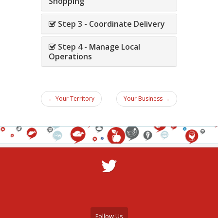
Shopping
Step 3 - Coordinate Delivery
Step 4 - Manage Local
Operations
← Your Territory
Your Business →
Follow Us