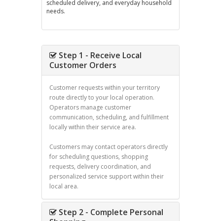
scheduled delivery, and everyday household
needs.
Step 1 - Receive Local
Customer Orders
Customer requests within your territory
route directly to your local operation.
Operators manage customer
communication, scheduling, and fulfillment
locally within their service area.
Customers may contact operators directly
for scheduling questions, shopping
requests, delivery coordination, and
personalized service support within their
local area.
Step 2 - Complete Personal