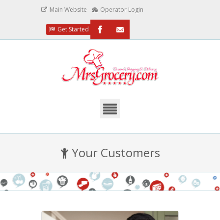
Main Website
Operator Login
Get Started
/MrsGrocery
Email
Us
Your Customers