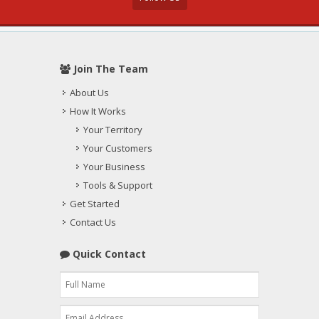
Join The Team
About Us
How It Works
Your Territory
Your Customers
Your Business
Tools & Support
Get Started
Contact Us
Quick Contact